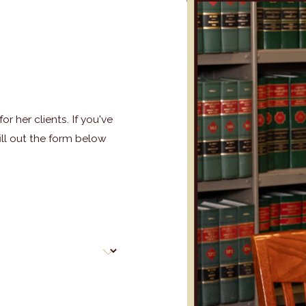
r her clients. If you've
ill out the form below