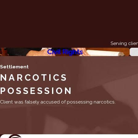
Serving clie
Civil Rights
Settlement
NARCOTICS
POSSESSION
Client was falsely accused of possessing narcotics.