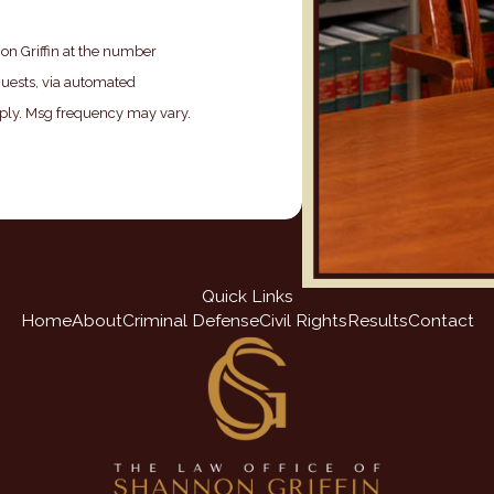
on Griffin at the number
quests, via automated
Quick Links
Home
About
Criminal Defense
Civil Rights
Results
Contact