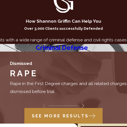
How Shannon Griffin Can Help You
Over 3,000 Clients successfully Defended
nts with a wide range of criminal defense and civil rights cases
Criminal Defense
Dismissed
RAPE
Rape in the First Degree charges and all related charges
dismissed before trial.
SEE MORE RESULTS