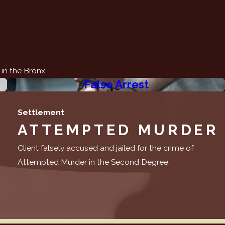
 in the Bronx
False Arrest
Settlement
ATTEMPTED MURDER
Client falsely accused and jailed for the crime of
Attempted Murder in the Second Degree.