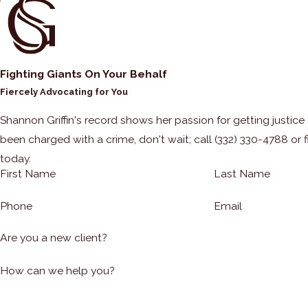
Fighting Giants On Your Behalf
Fiercely Advocating for You
Shannon Griffin's record shows her passion for getting justice fo
been charged with a crime, don't wait; call
(332) 330-4788
or f
today.
First Name
Last Name
Phone
Email
Are you a new client?
How can we help you?