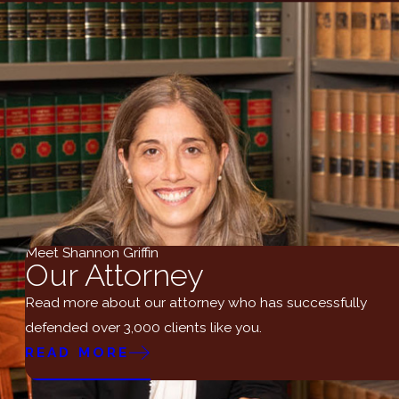
Meet Shannon Griffin
Our Attorney
Read more about our attorney who has successfully
defended over 3,000 clients like you.
READ MORE