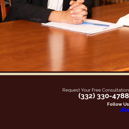
Request Your Free Consultation
(332) 330-4788
Follow Us