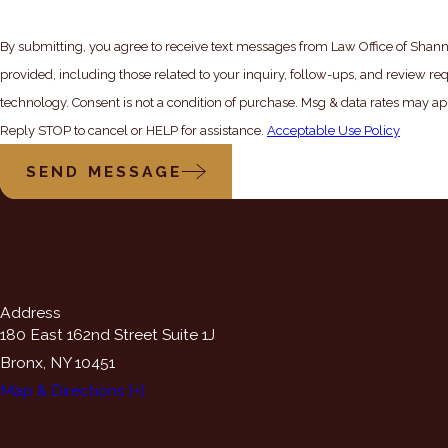
By submitting, you agree to receive text messages from Law Office of Shann
provided, including those related to your inquiry, follow-ups, and review re
technology. Consent is not a condition of purchase. Msg & data rates may apply. Msg frequency may vary.
Reply STOP to cancel or HELP for assistance.
Acceptable Use Policy
SEND MESSAGE
Address
180 East 162nd Street Suite 1J
Bronx, NY 10451
Map & Directions [+]