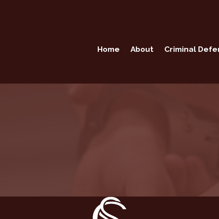
Home
About
Criminal Def