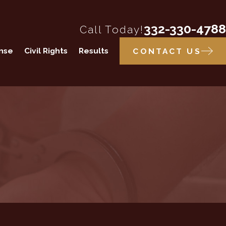
332-330-4788
Call Today!
ense
Civil Rights
Results
CONTACT US