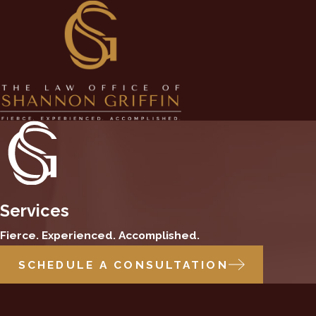
Services
Fierce. Experienced. Accomplished.
SCHEDULE A CONSULTATION