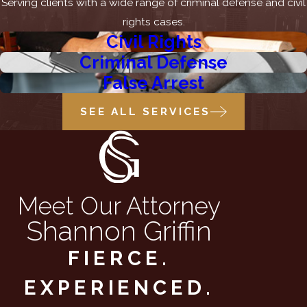
Serving clients with a wide range of criminal defense and civil
rights cases.
Civil Rights
Criminal Defense
False Arrest
SEE ALL SERVICES
Meet Our Attorney
Shannon Griffin
FIERCE.
EXPERIENCED.