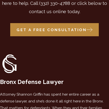
here to help. Call
(332) 330-4788
or click below to
contact us online today.
GET A FREE CONSULTATION
Bronx Defense Lawyer
Attorney Shannon Griffin has spent her entire career as a
defense lawyer, and she’s done it all right here in the Bronx.
That matters for defendants. When they and their families