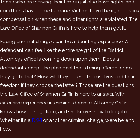
Those who are serving their time in jail also have rights, and
conditions have to be humane. Victims have the right to seek
compensation when these and other rights are violated. The
Law Office of Shannon Griffin is here to help them get it.
Facing criminal charges can be a daunting experience. A
defendant can feel like the entire weight of the District
Attorney’s office is coming down upon them. Does a
defendant accept the plea deal that’s being offered, or do
they go to trial? How will they defend themselves and their
freedom if they choose the latter? Those are the questions
the Law Office of Shannon Griffin is here to answer. With
extensive experience in criminal defense, Attorney Griffin
knows how to negotiate, and she knows how to litigate.
Whether it’s a
DWI
or another criminal charge, we’re here to
help.