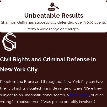
Unbeatable Results
Shannon Griffin has successfully defended over 3,000 clients
from a wide range of charges.
Civil Rights and Criminal Defense in
New York City
People in the Bronx and throughout New York City can have
their civil rights violated in a wide range of ways. Were they
subject to an unconstitutional search, a
false arrest
, or even
wrongful imprisonment? Was police brutality involved?