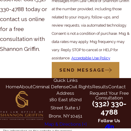
messages from Law Office of Shannon Griffin
330-4788
today or
at the number provided, including those
related to your inquiry, follow-ups, and
contact us online
review requests, via automated technology.
for a free
Consent is not a condition of purchase. Msg &
consultation with
data rates may apply. Msg frequency may
Shannon Griffin.
vary. Reply STOP to cancel or HELP for
assistance.
Acceptable Use Policy
SEND MESSAGE
Quick Links
Home
About
Criminal Defense
Civil Rights
Results
Contact
Address
Request Your Free
Consultation
180 East 162nd
(332) 330-
Street Suite 1J
4788
Bronx, NY 10451
Follow Us
Map & Directions [+]