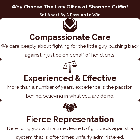
Why Choose The Law Office of Shannon Griffin?
Set Apart By A Passion to Win
Compassionate Care
We care deeply about fighting for the little guy, pushing back
against injustice on behalf of her clients.
Experienced & Effective
More than a number of years, experience is the passion
behind believing in what you are doing.
Fierce Representation
Defending you with a true desire to fight back against a
system that is oftentimes unfairly administered.