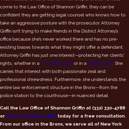
come to the Law Office of Shannon Griffin, they can be
confident they are getting legal counsel who knows how to
take an aggressive posture with the prosecutor. Attorney
Griffin isn’t trying to make friends in the District Attorney’s
office because she’s never worked there and has no pre-
existing biases towards what they might offer a defendant.
Attorney Griffin has just one interest—protecting her clients'
rights, whether in a
civil rights case
or in a
criminal trial
. She
carries that interest with both passionate zeal and
professional shrewdness. Furthermore, she understands the
entire law enforcement structure in the Bronx—from the
police station to the courthouse—in nuanced detail.
Call the Law Office of Shannon Griffin at
(332) 330-4788
or
reach out here online
today for a free consultation.
From our office in the Bronx, we serve all of New York