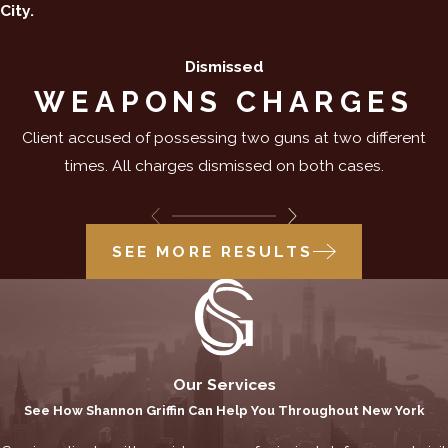
City.
Dismissed
WEAPONS CHARGES
Client accused of possessing two guns at two different
times. All charges dismissed on both cases.
SEE MORE RESULTS
Our Services
See How Shannon Griffin Can Help You Throughout New York