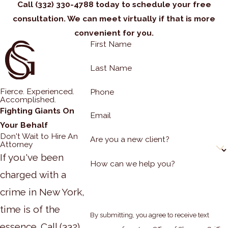
Call
(332) 330-4788
today to schedule your free
consultation. We can meet virtually if that is more
convenient for you.
First Name
Last Name
Fierce. Experienced.
Phone
Accomplished.
Fighting Giants On
Email
Your Behalf
Don't Wait to Hire An
Are you a new client?
Attorney
If you've been
How can we help you?
charged with a
crime in New York,
time is of the
By submitting, you agree to receive text
essence. Call
(332)