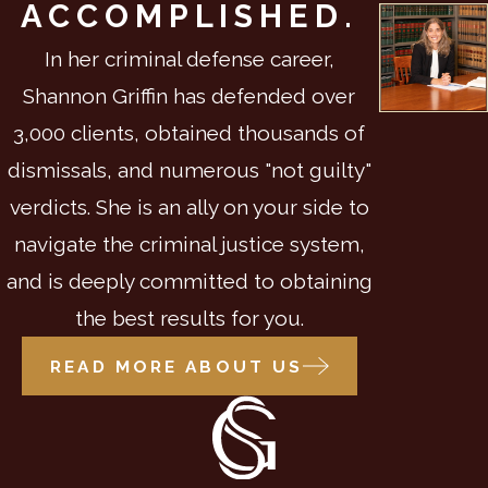
ACCOMPLISHED.
In her criminal defense career,
Shannon Griffin has defended over
3,000 clients, obtained thousands of
dismissals, and numerous "not guilty"
verdicts. She is an ally on your side to
navigate the criminal justice system,
and is deeply committed to obtaining
the best results for you.
READ MORE ABOUT US