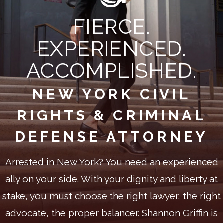
FIERCE.
EXPERIENCED.
ACCOMPLISHED.
NEW YORK CIVIL
RIGHTS & CRIMINAL
DEFENSE ATTORNEY
Arrested in New York? You need an experienced
ally on your side. With your dignity and liberty at
stake, you must choose the right lawyer, the right
advocate, the proper balancer. Shannon Griffin is